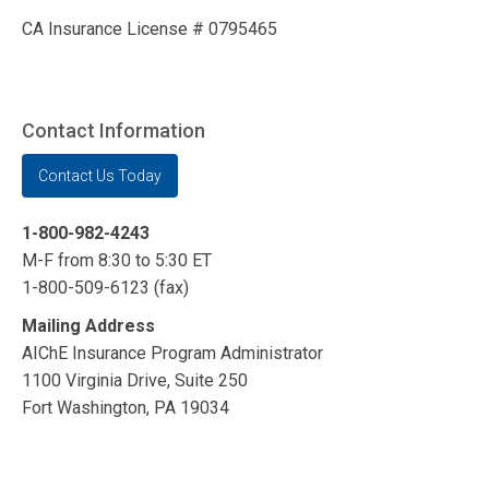
CA Insurance License # 0795465
Contact Information
Contact Us Today
1-800-982-4243
M-F from 8:30 to 5:30 ET
1-800-509-6123 (fax)
Mailing Address
AIChE Insurance Program Administrator
1100 Virginia Drive, Suite 250
Fort Washington, PA 19034