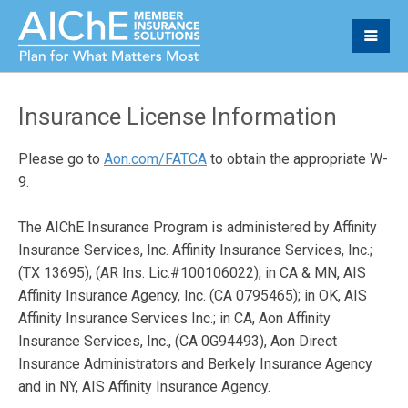
Insurance License Information
Please go to
Aon.com/FATCA
to obtain the appropriate W-
9.
The AIChE Insurance Program is administered by Affinity
Insurance Services, Inc. Affinity Insurance Services, Inc.;
(TX 13695); (AR Ins. Lic.#100106022); in CA & MN, AIS
Affinity Insurance Agency, Inc. (CA 0795465); in OK, AIS
Affinity Insurance Services Inc.; in CA, Aon Affinity
Insurance Services, Inc., (CA 0G94493), Aon Direct
Insurance Administrators and Berkely Insurance Agency
and in NY, AIS Affinity Insurance Agency.