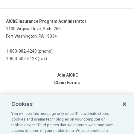
AIChE Insurance Program Administrator
1100 Virginia Drive, Suite 250
Fort Washington, PA 19034
1-800-982-4243 (phone)
1-800-509-6123 (fax)
Join AIChE
Claim Forms
Cookies
You will see this message only once: This website stores
cookies and similar technologies on your computer or
mobile device. Third parties that we contract with may have
Please refer to the individual products for more complete details
access to some of your cookie data. We use cookies to
including eligibility, renewability costs, exclusions, limitations,